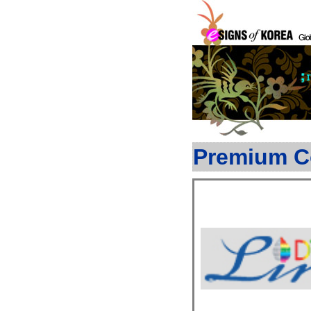
Premium C