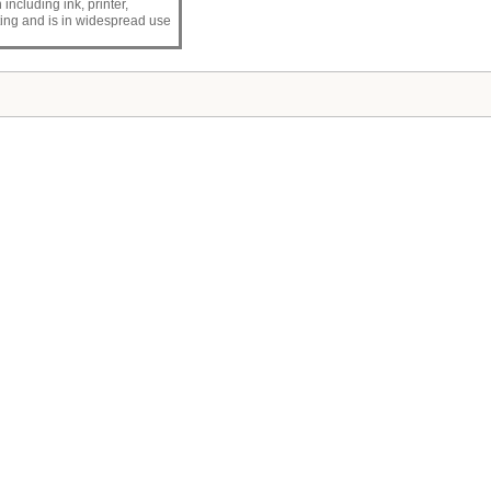
n including ink, printer,
inting and is in widespread use