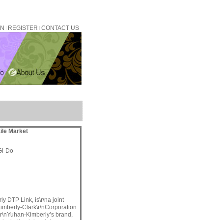
IN
REGISTER
CONTACT US
tile Market
Gi-Do
y DTP Link, is\r\na joint
imberly-Clark\r\nCorporation
\r\nYuhan-Kimberly’s brand,