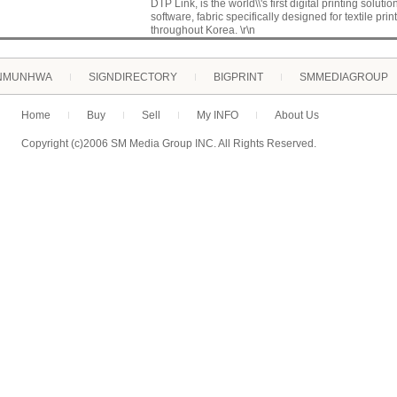
DTP Link, is the world\\'s first digital printing solutio
software, fabric specifically designed for textile pr
throughout Korea. \r\n
NMUNHWA
SIGNDIRECTORY
BIGPRINT
SMMEDIAGROUP
Home
Buy
Sell
My INFO
About Us
Copyright (c)2006 SM Media Group INC. All Rights Reserved.