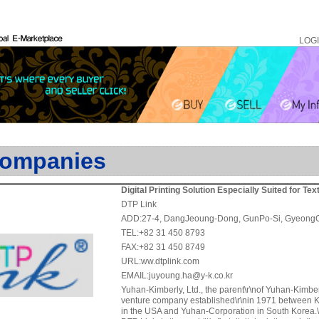
LOG
ompanies
Digital Printing Solution Especially Suited for Tex
DTP Link
ADD:27-4, DangJeoung-Dong, GunPo-Si, Gyeong
TEL:+82 31 450 8793
FAX:+82 31 450 8749
URL:ww.dtplink.com
EMAIL:juyoung.ha@y-k.co.kr
Yuhan-Kimberly, Ltd., the parent\r\nof Yuhan-Kimberl
venture company established\r\nin 1971 between K
in the USA and Yuhan-Corporation in South Korea.