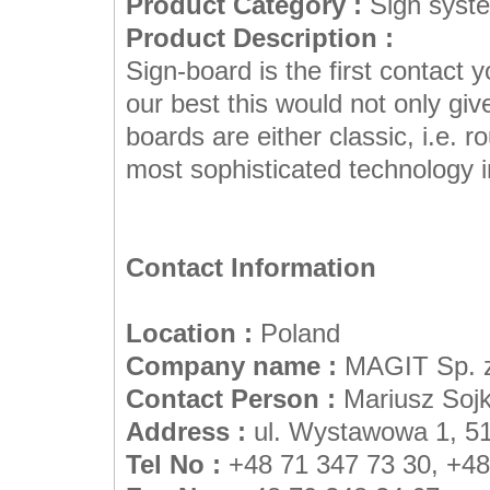
Product Category :
Sign syst
Product Description :
Sign-board is the first contact
our best this would not only giv
boards are either classic, i.e. r
most sophisticated technology in
Contact Information
Location :
Poland
Company name :
MAGIT Sp. z
Contact Person :
Mariusz Soj
Address :
ul. Wystawowa 1, 5
Tel No :
+48 71 347 73 30, +48