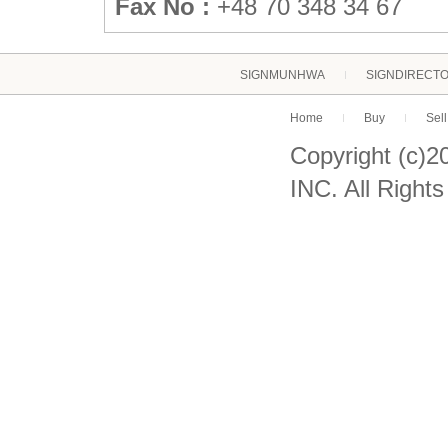
Fax No :
+48 70 348 34 67
SIGNMUNHWA
SIGNDIRECT
Home
Buy
Sell
Copyright (c)
INC. All Right