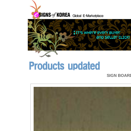
SIGN BOAR